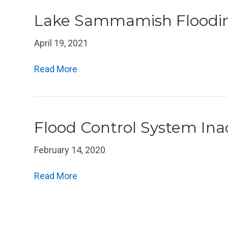
Lake Sammamish Floodi
April 19, 2021
Read More
Flood Control System Ina
February 14, 2020
Read More