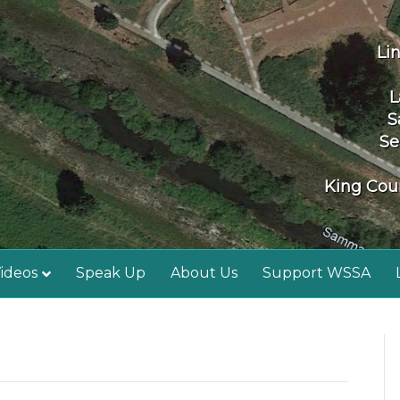
Li
L
S
Se
King Coun
ideos
Speak Up
About Us
Support WSSA