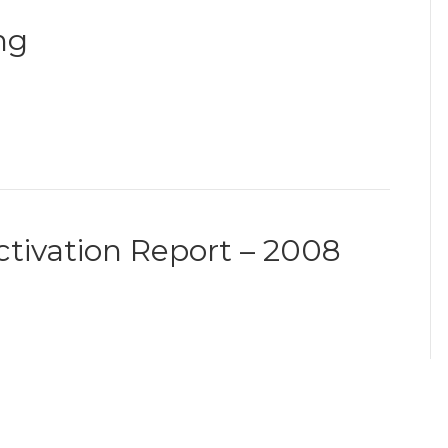
ng
ctivation Report – 2008