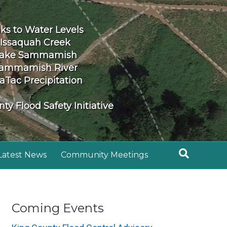
nks to Water Levels
Issaquah Creek
ake Sammamish
ammamish River
aTac Precipitation
ty Flood Safety Initiative
Latest News
Community Meetings
Coming Events