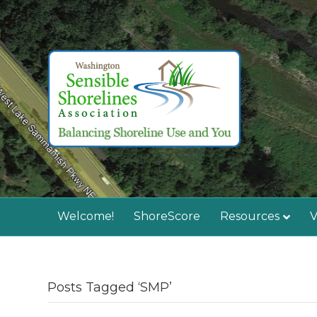
Welcome!
ShoreScore
Resources
V
Posts Tagged ‘SMP’