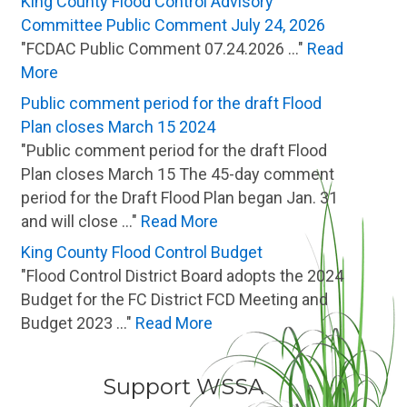
King County Flood Control Advisory
Committee Public Comment July 24, 2026
"FCDAC Public Comment 07.24.2026 ..."
Read
More
Public comment period for the draft Flood
Plan closes March 15 2024
"Public comment period for the draft Flood
Plan closes March 15 The 45-day comment
period for the Draft Flood Plan began Jan. 31
and will close ..."
Read More
King County Flood Control Budget
"Flood Control District Board adopts the 2024
Budget for the FC District FCD Meeting and
Budget 2023 ..."
Read More
Support WSSA